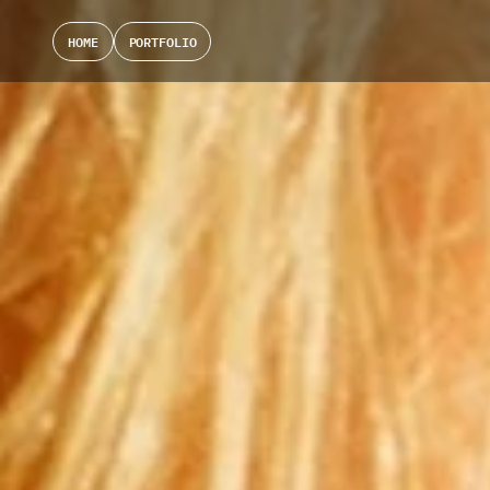
HOME
PORTFOLIO